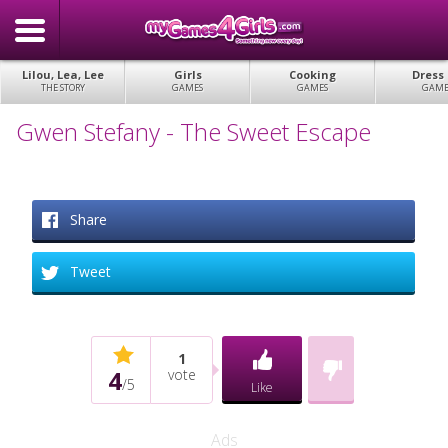
Lilou, Lea, Lee
Girls
Cooking
Dress
THE STORY
GAMES
GAMES
GAME
Gwen Stefany - The Sweet Escape
Share
Tweet
1
4
vote
/
5
Like
Ads