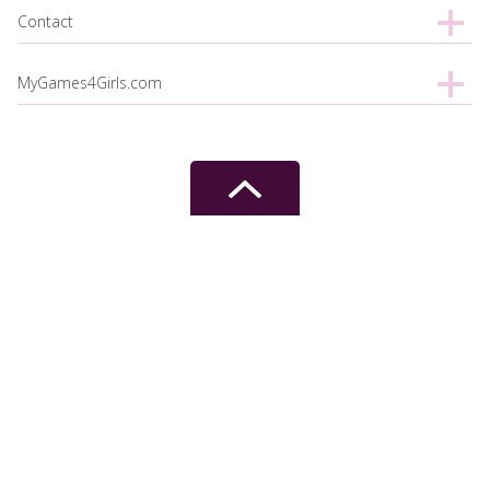
Contact
MyGames4Girls.com