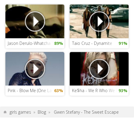
Jason Derulo-Whatcha Say
89%
Taio Cruz - Dynamite
91%
Pink - Blow Me (One Last Kiss)
63%
Ke$ha - We R Who We R
93%
girls games
»
Blog
»
Gwen Stefany - The Sweet Escape