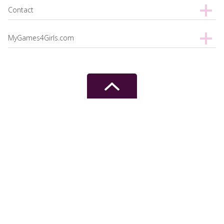
Contact
MyGames4Girls.com