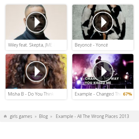
Wiley feat. Skepta, JME & Ms D - Can You Hear Me
Beyoncé - Yoncé
Misha B - Do You Think Of Me
Example - Changed The Way You
67%
girls games
»
Blog
»
Example - All The Wrong Places 2013