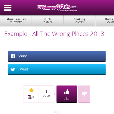
Lilou, Lea, Lee
Girls
Cooking
Dress
THE STORY
GAMES
GAMES
GAME
Example - All The Wrong Places 2013
Share
Tweet
1
3
vote
/
5
Like
Ads