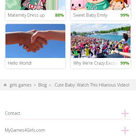
Maternity Dress up
88%
Sweet Baby Emily
99%
Hello World!
Why We’re Crazy Excited About 
99%
girls games
»
Blog
»
Cute Baby: Watch This Hilarious Video!
Contact
MyGames4Girls.com