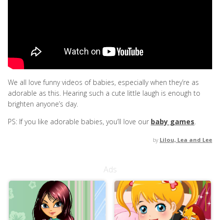
We all love funny videos of babies, especially when they’re as
adorable as this. Hearing such a cute little laugh is enough to
brighten anyone’s day.
PS: If you like adorable babies, you’ll love our
baby games
.
by
Lilou, Lea and Lee
Ads