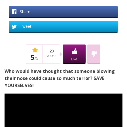
Share
Tweet
23
5
votes
/
5
Like
Who would have thought that someone blowing
their nose could cause so much terror? SAVE
YOURSELVES!