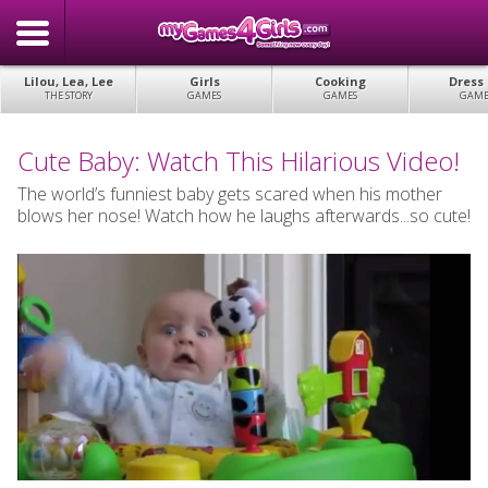
Lilou, Lea, Lee
Girls
Cooking
Dress
THE STORY
GAMES
GAMES
GAME
Cute Baby: Watch This Hilarious Video!
The world’s funniest baby gets scared when his mother
blows her nose! Watch how he laughs afterwards...so cute!