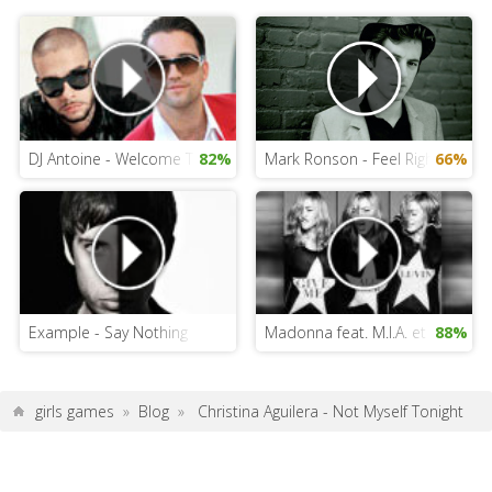
DJ Antoine - Welcome To St. Tropez
82%
Mark Ronson - Feel Right
66%
Example - Say Nothing
Madonna feat. M.I.A. et Nicki Min
88%
girls games
»
Blog
»
Christina Aguilera - Not Myself Tonight