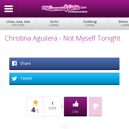
Lilou, Lea, Lee
Girls
Cooking
Dress
THE STORY
GAMES
GAMES
GAME
Christina Aguilera - Not Myself Tonight
Share
Tweet
1
4
vote
/
5
Like
Ads