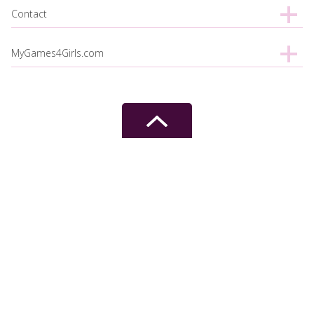
Contact
MyGames4Girls.com