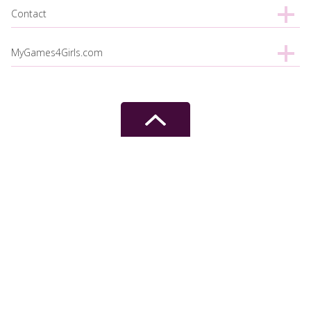
Contact
MyGames4Girls.com