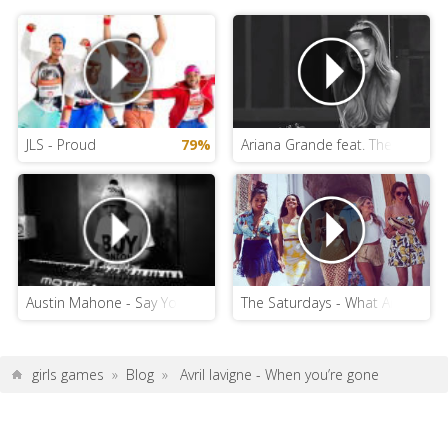
JLS - Proud
79%
Ariana Grande feat. The Weeknd 
Austin Mahone - Say You’re Just A Friend
The Saturdays - What Are You Wa
girls games
»
Blog
»
Avril lavigne - When you’re gone