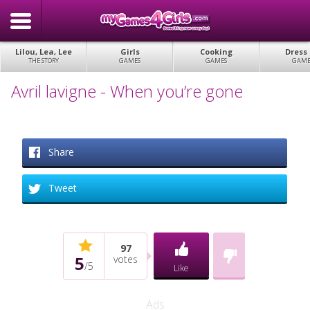
Lilou, Lea, Lee
Girls
Cooking
Dress
THE STORY
GAMES
GAMES
GAME
Avril lavigne - When you’re gone
Share
Tweet
97
5
votes
/
5
Like
Ads