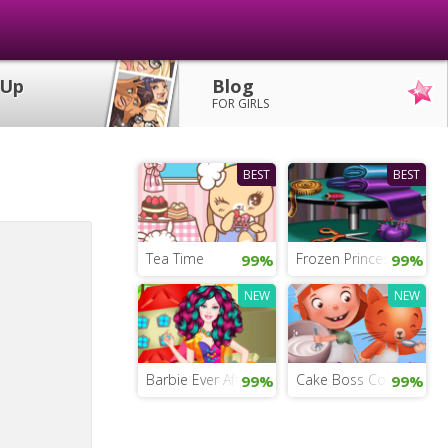
 Up
Blog
FOR GIRLS
BEST
BEST
Tea Time
Frozen Princess Dress 
99%
99%
NEW
NEW
Barbie Ever After High Mobile
Cake Boss Cooking Ga
99%
99%