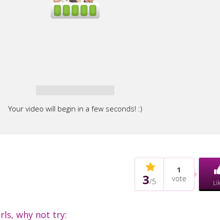
Your video will begin in a few seconds! :)
1
3
vote
/
5
Li
irls, why not try: