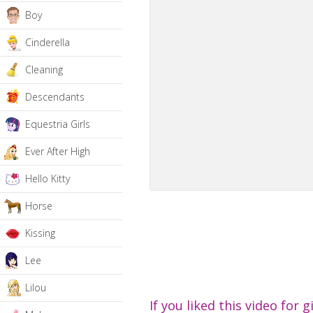
Boy
Cinderella
Cleaning
Descendants
Equestria Girls
Ever After High
Hello Kitty
Horse
Kissing
Lee
Lilou
If you liked this video for g