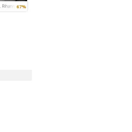
. Rihanna - Princess of China
67%