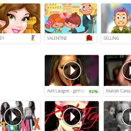
EY
VALENTINE
SELLING
Avril Lavigne - girlfriend
Mariah Carey
92%