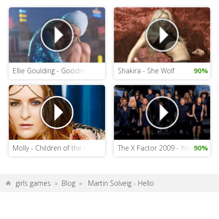
Ellie Goulding - Goodness Gracious
Shakira - She Wolf
90%
Molly - Children of the Universe
The X Factor 2009 - You Are Not
90%
girls games
»
Blog
»
Martin Solveig - Hello