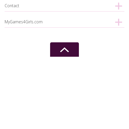
Contact
MyGames4Girls.com