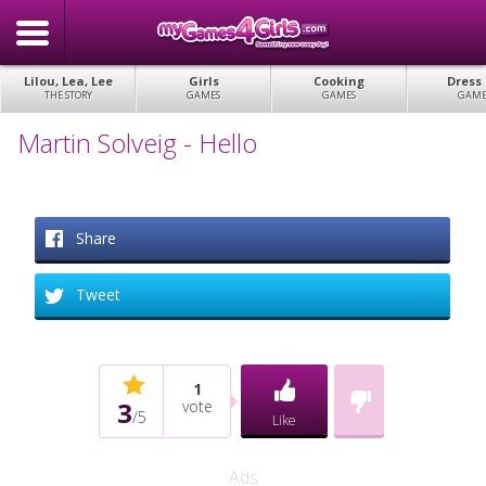
Lilou, Lea, Lee
Girls
Cooking
Dress
THE STORY
GAMES
GAMES
GAME
Martin Solveig - Hello
Share
Tweet
1
3
vote
/
5
Like
Ads