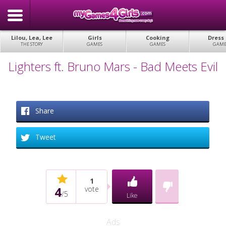
Lilou, Lea, Lee
Girls
Cooking
Dress
THE STORY
GAMES
GAMES
GAME
Lighters ft. Bruno Mars - Bad Meets Evil
Share
Tweet
1
4
vote
/
5
Like
Ads