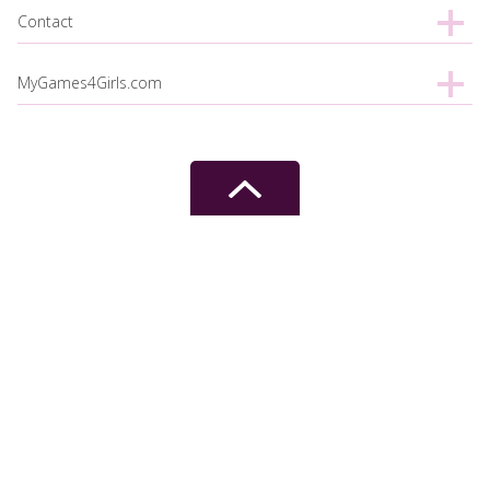
Contact
MyGames4Girls.com