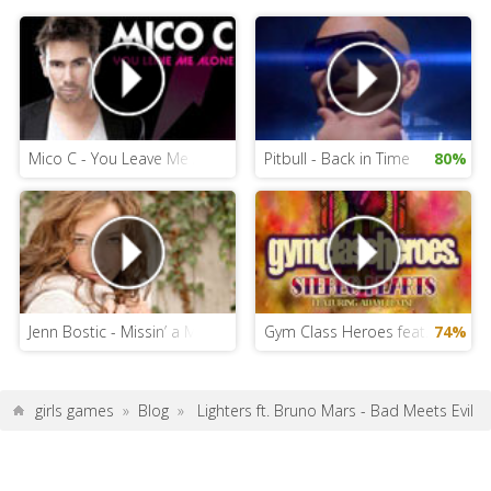
Mico C - You Leave Me Alone
Pitbull - Back in Time
80%
Jenn Bostic - Missin’ a Man
Gym Class Heroes feat. Adam Le
74%
girls games
»
Blog
»
Lighters ft. Bruno Mars - Bad Meets Evil